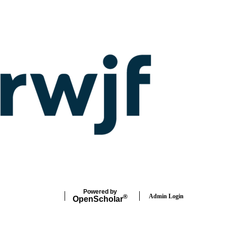
Powered by
Admin Login
®
Open
Scholar