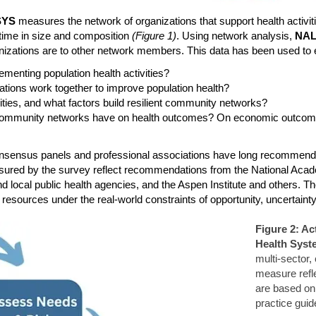
SYS
measures the network of organizations that support health activit
time in size and composition
(Figure 1)
. Using network analysis,
NA
nizations are to other network members. This data has been used to e
enting population health activities?
ations work together to improve population health?
vities, and what factors build resilient community networks?
ng community networks have on health outcomes? On economic outcom
l consensus panels and professional associations have long recommen
 measured by the survey reflect recommendations from the National Ac
d local public health agencies, and the Aspen Institute and others. Th
e resources under the real-world constraints of opportunity, uncertai
Figure 2: Ac
Health Syst
multi-sector,
measure refle
are based on
practice guid