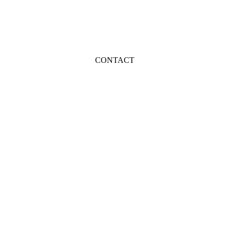
CONTACT