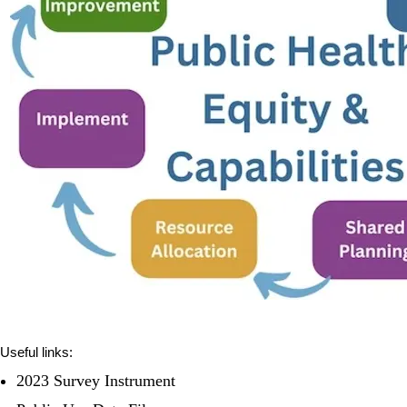
Useful links:
2023 Survey Instrument