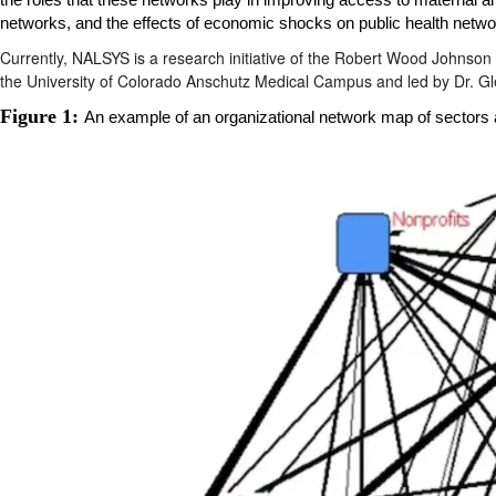
the roles that these networks play in improving access to
maternal an
networks, and the
effects of economic shocks
on public health netwo
Currently, NALSYS is a research initiative of the Robert Wood Johnson
the University of Colorado Anschutz Medical Campus and led by Dr. G
Figure 1:
An example of an organizational network map of sectors an