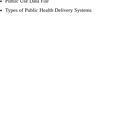
Public Use Data File
Types of Public Health Delivery Systems
LinkedIn
YouTube