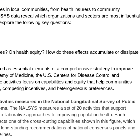
ies in local communities, from health insurers to community
LSYS
data reveal which organizations and sectors are most influential
xplore the following key questions:
es? On health equity? How do these effects accumulate or dissipate
ded as essential elements of a comprehensive strategy to improve
ademy of Medicine, the U.S. Centers for Disease Control and
e activities focus on capabilities and equity that help communities
nty, competing incentives, and heterogeneous preferences.
tivities measured in the National Longitudinal Survey of Public
ems.
The NALSYS measures a set of 20 activities that support
 collaborative approaches to improving population health. Each
cts one of the cross-cutting capabilities shown in this figure, which
 long-standing recommendations of national consensus panels and
elines.