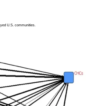
rveyed U.S. communities.