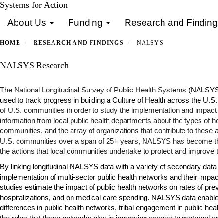
Skip
Systems for Action
Primary menu
to
About Us
Funding
Research and Findin
main
content
HOME
RESEARCH AND FINDINGS
NALSYS
NALSYS Research
The National Longitudinal Survey of Public Health Systems
(NALSYS) 
used to track progress in building a Culture of Health across the U.S
of U.S. communities in order to study the implementation and impact o
information from local public health departments about the types of h
communities, and the array of organizations that contribute to these ac
U.S. communities over a span of 25+ years, NALSYS has become th
the actions that local communities undertake to protect and improve th
By linking longitudinal NALSYS data with a variety of secondary data 
implementation of multi-sector public health networks and their imp
studies estimate the impact of public health networks on rates of
prev
hospitalizations
, and on
medical care spending
. NALSYS data enable 
differences
in public health networks,
tribal engagement
in public hea