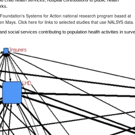
d child health services
,
hospital contributions
to public health
rks.
 Foundation's Systems for Action national research program based at
len Mays.
Click here for links to selected studies that use NALSYS data.
d social services contributing to population health activities in su