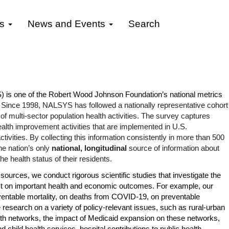
gs
News and Events
Search
is one of the Robert Wood Johnson Foundation’s national metrics
.
Since 1998, NALSYS has followed a nationally representative cohort
f multi-sector population health activities. The survey captures
ealth improvement activities that are implemented in U.S.
tivities. By collecting this information consistently in more than 500
e nation’s only
national, longitudinal
source of information about
e health status of their residents.
sources, we conduct rigorous scientific studies that investigate the
act on important health and economic outcomes. For example, our
entable mortality
, on
deaths from COVID-19
, on
preventable
research on a variety of policy-relevant issues, such as
rural-urban
lth networks, the impact of
Medicaid expansion
on these networks,