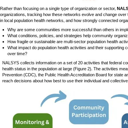
Rather than focusing on a single type of organization or sector,
NAL
organizations, tracking how these networks evolve and change over 
in local population health networks, and how strongly connected orga
Why are some communities more successful than others in implem
What conditions, policies, and strategies help community organiz
How fragile or sustainable are multi-sector population health acti
What impact do population health activities and their supporti
over time?
NALSYS collects information on a set of 20 activities that federa
health status in the population at large (Figure 2). The activities
Prevention (CDC), the Public Health Accreditation Board for state an
reach decisions about how best to use their individual and collectiv