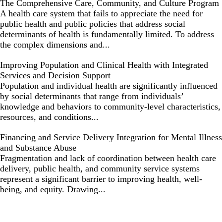
The Comprehensive Care, Community, and Culture Program
A health care system that fails to appreciate the need for
public health and public policies that address social
determinants of health is fundamentally limited. To address
the complex dimensions and...
Improving Population and Clinical Health with Integrated
Services and Decision Support
Population and individual health are significantly influenced
by social determinants that range from individuals’
knowledge and behaviors to community-level characteristics,
resources, and conditions...
Financing and Service Delivery Integration for Mental Illness
and Substance Abuse
Fragmentation and lack of coordination between health care
delivery, public health, and community service systems
represent a significant barrier to improving health, well-
being, and equity. Drawing...