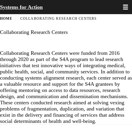
Toggl
Skip
Systems for Action
to
main
HOME
COLLABORATING RESEARCH CENTERS
content
Collaborating Research Centers
Collaborating Research Centers were funded from 2016
through 2020 as part of the S4A program to lead research
initiatives that test innovative ways of integrating medical,
public health, social, and community services. In addition to
conducting systems alignment research, each center served as
a valuable resource and support for the S4A grantees by
offering mentoring on access to data resources, research
design, and communication and dissemination mechanisms.
These centers conducted research aimed at solving vexing
problems of fragmentation, duplication, and variation that
exist in the delivery and financing of services that address
social determinants of health and well-being.