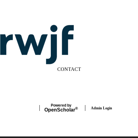
CONTACT
LinkedIn
YouTube
Powered by
Admin Login
®
Open
Scholar