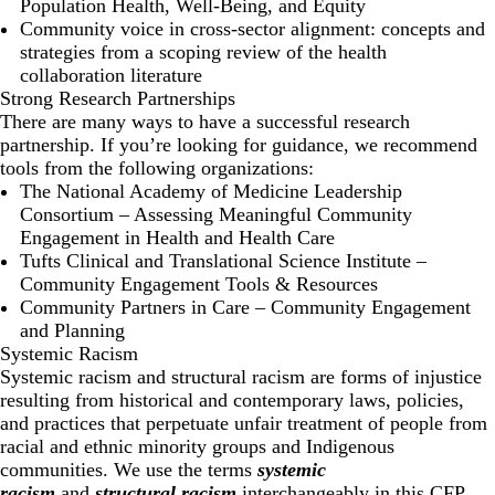
Population Health, Well-Being, and Equity
Community voice in cross-sector alignment: concepts and
strategies from a scoping review of the health
collaboration literature
Strong Research Partnerships
There are many ways to have a successful research
partnership. If you’re looking for guidance, we recommend
tools from the following organizations:
The National Academy of Medicine Leadership
Consortium –
Assessing Meaningful Community
Engagement in Health and Health Care
Tufts Clinical and Translational Science Institute –
Community Engagement Tools & Resources
Community Partners in Care –
Community Engagement
and Planning
Systemic Racism
Systemic racism and structural racism are forms of injustice
resulting from historical and contemporary laws, policies,
and practices that perpetuate unfair treatment of people from
racial and ethnic minority groups and Indigenous
communities. We use the terms
systemic
racism
and
structural racism
interchangeably in this CFP