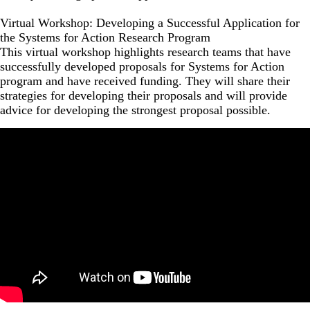
Virtual Workshop: Developing a Successful Application for
the Systems for Action Research Program
This virtual workshop highlights research teams that have
successfully developed proposals for Systems for Action
program and have received funding. They will share their
strategies for developing their proposals and will provide
advice for developing the strongest proposal possible.