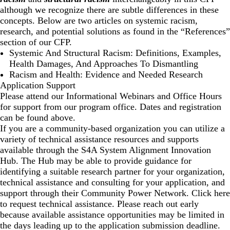
although we recognize there are subtle differences in these
concepts. Below are two articles on systemic racism,
research, and potential solutions as found in the “References”
section of our CFP.
Systemic And Structural Racism: Definitions, Examples,
Health Damages, And Approaches To Dismantling
Racism and Health: Evidence and Needed Research
Application Support
Please attend our Informational Webinars and Office Hours
for support from our program office. Dates and registration
can be found above.
If you are a community-based organization you can utilize a
variety of technical assistance resources and supports
available through the
S4A System Alignment Innovation
Hub
. The Hub may be able to provide guidance for
identifying a suitable research partner for your organization,
technical assistance and consulting for your application, and
support through their
Community Power Network
. Click
here
to request technical assistance. Please reach out early
because available assistance opportunities may be limited in
the days leading up to the application submission deadline.