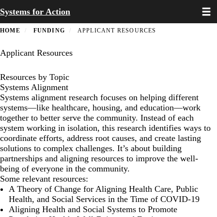
Toggl
Skip
Systems for Action
to
main
HOME
FUNDING
APPLICANT RESOURCES
content
Applicant Resources
Resources by Topic
Systems Alignment
Systems alignment research focuses on helping different
systems—like healthcare, housing, and education—work
together to better serve the community. Instead of each
system working in isolation, this research identifies ways to
coordinate efforts, address root causes, and create lasting
solutions to complex challenges. It’s about building
partnerships and aligning resources to improve the well-
being of everyone in the community.
Some relevant resources:
A Theory of Change for Aligning Health Care, Public
Health, and Social Services in the Time of COVID-19
Aligning Health and Social Systems to Promote