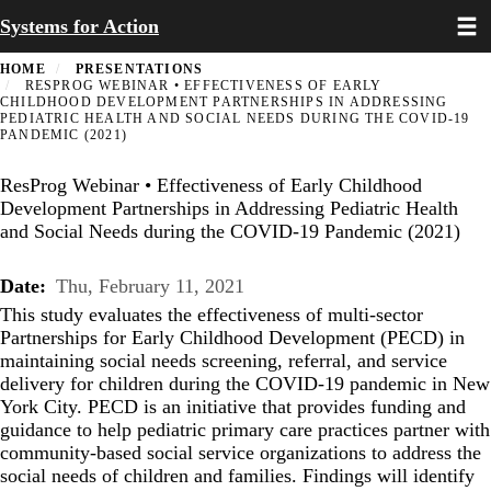
Toggl
Skip
Systems for Action
to
main
HOME
PRESENTATIONS
content
RESPROG WEBINAR • EFFECTIVENESS OF EARLY
CHILDHOOD DEVELOPMENT PARTNERSHIPS IN ADDRESSING
PEDIATRIC HEALTH AND SOCIAL NEEDS DURING THE COVID-19
PANDEMIC (2021)
ResProg Webinar • Effectiveness of Early Childhood
Development Partnerships in Addressing Pediatric Health
and Social Needs during the COVID-19 Pandemic (2021)
Date
Thu, February 11, 2021
This study evaluates the effectiveness of multi-sector
Partnerships for Early Childhood Development (PECD) in
maintaining social needs screening, referral, and service
delivery for children during the COVID-19 pandemic in New
York City. PECD is an initiative that provides funding and
guidance to help pediatric primary care practices partner with
community-based social service organizations to address the
social needs of children and families. Findings will identify