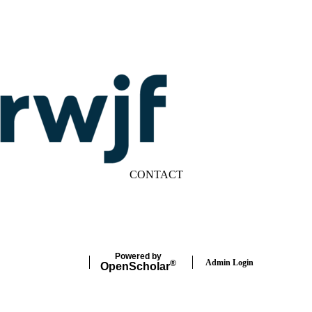
CONTACT
LinkedIn
YouTube
Powered by
Admin Login
®
Open
Scholar