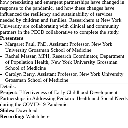
how preexisting and emergent partnerships have changed in
response to the pandemic, and how these changes have
influenced the resiliency and sustainability of services
needed by children and families. Researchers at New York
University are collaborating with clinical and community
partners in the PECD collaborative to complete the study.
Presenters
Margaret Paul, PhD, Assistant Professor, New York
University Grossman School of Medicine
Rachel Massar, MPH, Research Coordinator, Department
of Population Health, New York University Grossman
School of Medicine
Carolyn Berry, Assistant Professor, New York University
Grossman School of Medicine
Details:
Project:
Effectiveness of Early Childhood Development
Partnerships in Addressing Pediatric Health and Social Needs
during the COVID-19 Pandemic
Slides:
Download
Recording:
Watch here