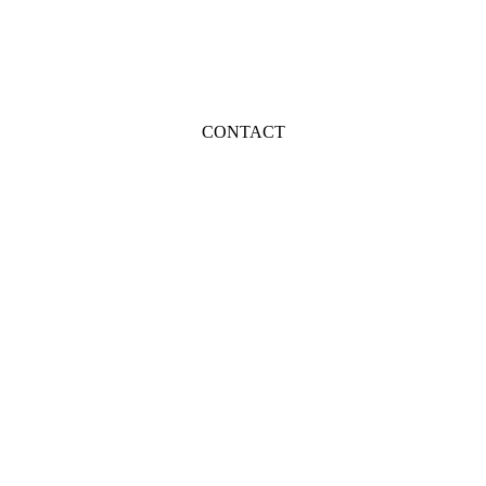
CONTACT