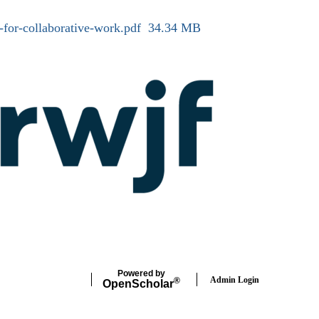
-for-collaborative-work.pdf
34.34 MB
Powered by
Admin Login
®
Open
Scholar