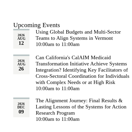
Upcoming Events
Using Global Budgets and Multi-Sector
2026
Teams to Align Systems in Vermont
AUG
12
10:00am to 11:00am
Can California's CalAIM Medicaid
2026
Transformation Initiative Achieve Systems
AUG
26
Integration? Identifying Key Facilitators of
Cross-Sectoral Coordination for Individuals
with Complex Needs or at High Risk
10:00am to 11:00am
The Alignment Journey: Final Results &
2026
Lasting Lessons of the Systems for Action
DEC
09
Research Program
10:00am to 11:00am