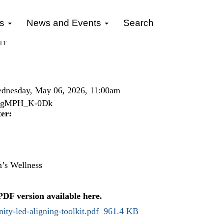
gs
News and Events
Search
IT
dnesday, May 06, 2026, 11:00am
v=5gMPH_K-0Dk
er:
’s Wellness
 PDF version available
here
.
ty-led-aligning-toolkit.pdf
961.4 KB