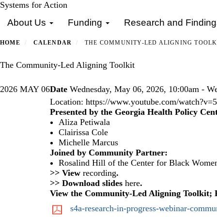
Skip
Systems for Action
Primary menu
to
About Us
Funding
Research and Findin
main
content
HOME
CALENDAR
THE COMMUNITY-LED ALIGNING TOOLK
The Community-Led Aligning Toolkit
2026
MAY
06
Date
Wednesday, May 06, 2026, 10:00am - We
Location:
https://www.youtube.com/watch?
Presented by the Georgia Health Policy Cent
Aliza Petiwala
Clairissa Cole
Michelle Marcus
Joined by Community Partner:
Rosalind Hill of the
Center for Black Women
>> View
recording
.
>> Download slides
here
.
View the
Community-Led Aligning Toolkit
;
s4a-research-in-progress-webinar-communi