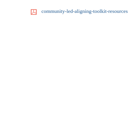
community-led-aligning-toolkit-resources
LinkedIn
YouTube