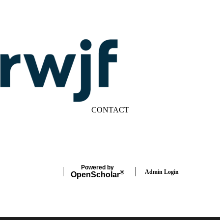
CONTACT
LinkedIn
YouTube
Powered by
Admin Login
®
Open
Scholar