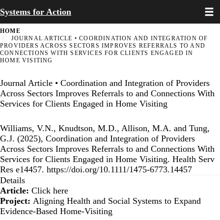
Toggl
Skip
Systems for Action
to
main
HOME
content
JOURNAL ARTICLE • COORDINATION AND INTEGRATION OF
PROVIDERS ACROSS SECTORS IMPROVES REFERRALS TO AND
CONNECTIONS WITH SERVICES FOR CLIENTS ENGAGED IN
HOME VISITING
Journal Article • Coordination and Integration of Providers
Across Sectors Improves Referrals to and Connections With
Services for Clients Engaged in Home Visiting
Williams, V.N., Knudtson, M.D., Allison, M.A. and Tung,
G.J. (2025), Coordination and Integration of Providers
Across Sectors Improves Referrals to and Connections With
Services for Clients Engaged in Home Visiting. Health Serv
Res e14457.
https://doi.org/10.1111/1475-6773.14457
Details
Article:
Click here
Project:
Aligning Health and Social Systems to Expand
Evidence-Based Home-Visiting