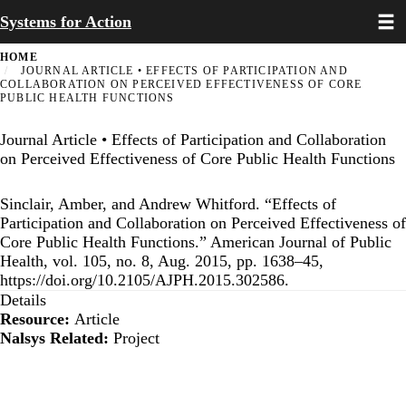
Toggl
Skip
Systems for Action
to
main
HOME
content
JOURNAL ARTICLE • EFFECTS OF PARTICIPATION AND
COLLABORATION ON PERCEIVED EFFECTIVENESS OF CORE
PUBLIC HEALTH FUNCTIONS
Journal Article • Effects of Participation and Collaboration
on Perceived Effectiveness of Core Public Health Functions
Sinclair, Amber, and Andrew Whitford. “Effects of
Participation and Collaboration on Perceived Effectiveness of
Core Public Health Functions.” American Journal of Public
Health, vol. 105, no. 8, Aug. 2015, pp. 1638–45,
https://doi.org/10.2105/AJPH.2015.302586.
Details
Resource:
Article
Nalsys Related:
Project