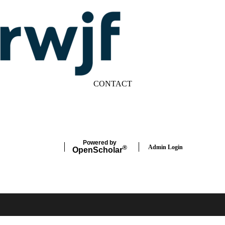
CONTACT
LinkedIn
YouTube
Powered by
Admin Login
®
Open
Scholar