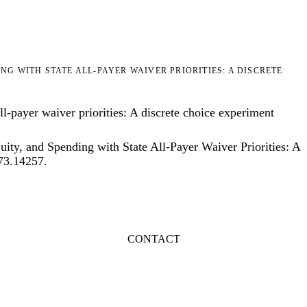
G WITH STATE ALL-PAYER WAIVER PRIORITIES: A DISCRETE
l-payer waiver priorities: A discrete choice experiment
ty, and Spending with State All-Payer Waiver Priorities: A
773.14257
.
CONTACT