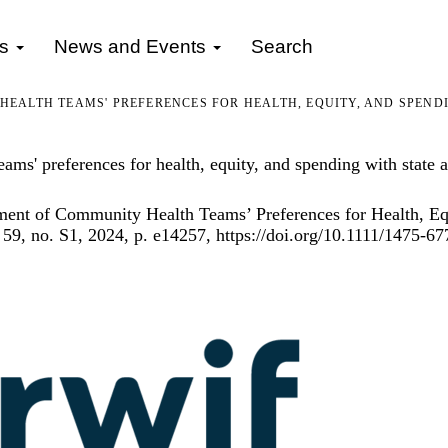
gs
News and Events
Search
ALTH TEAMS' PREFERENCES FOR HEALTH, EQUITY, AND SPENDIN
ms' preferences for health, equity, and spending with state al
ent of Community Health Teams’ Preferences for Health, Equi
 59, no. S1, 2024, p. e14257,
https://doi.org/10.1111/1475-6