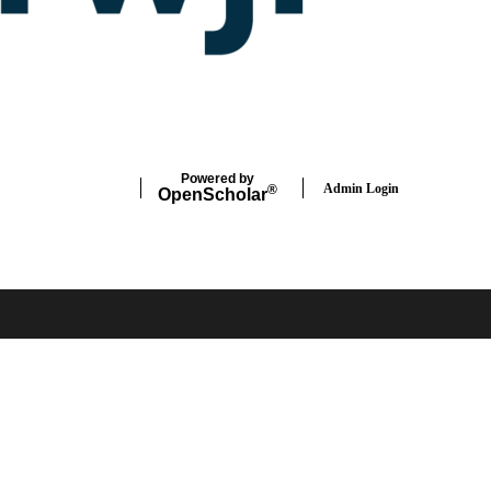
Powered by
Admin Login
®
Open
Scholar