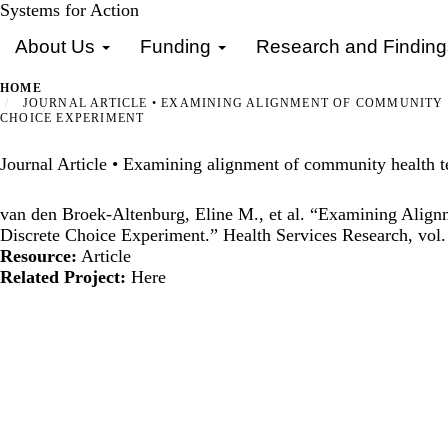
Skip
Systems for Action
Primary menu
to
About Us
Funding
Research and Findin
main
content
HOME
JOURNAL ARTICLE • EXAMINING ALIGNMENT OF COMMUNITY HE
CHOICE EXPERIMENT
Journal Article • Examining alignment of community health tea
van den Broek-Altenburg, Eline M., et al. “Examining Alignm
Discrete Choice Experiment.” Health Services Research, vol.
Resource:
Article
Related Project:
Here