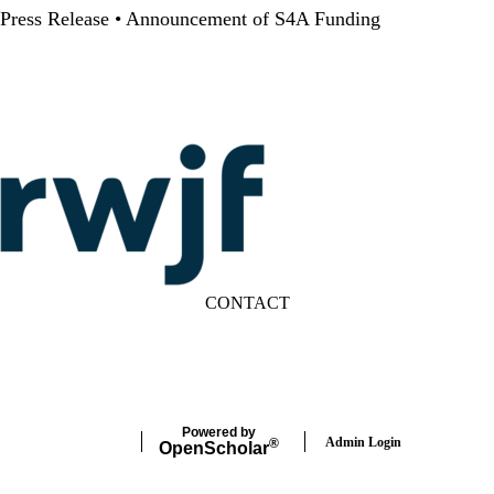
Press Release • Announcement of S4A Funding
CONTACT
LinkedIn
YouTube
Powered by
Admin Login
®
Open
Scholar