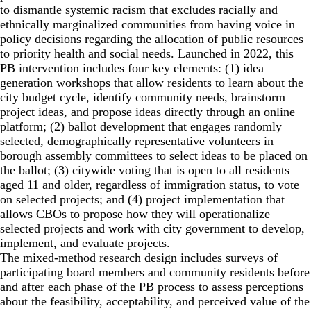
to dismantle systemic racism that excludes racially and
ethnically marginalized communities from having voice in
policy decisions regarding the allocation of public resources
to priority health and social needs. Launched in 2022, this
PB intervention includes four key elements: (1) idea
generation workshops that allow residents to learn about the
city budget cycle, identify community needs, brainstorm
project ideas, and propose ideas directly through an online
platform; (2) ballot development that engages randomly
selected, demographically representative volunteers in
borough assembly committees to select ideas to be placed on
the ballot; (3) citywide voting that is open to all residents
aged 11 and older, regardless of immigration status, to vote
on selected projects; and (4) project implementation that
allows CBOs to propose how they will operationalize
selected projects and work with city government to develop,
implement, and evaluate projects.
The mixed-method research design includes surveys of
participating board members and community residents before
and after each phase of the PB process to assess perceptions
about the feasibility, acceptability, and perceived value of the