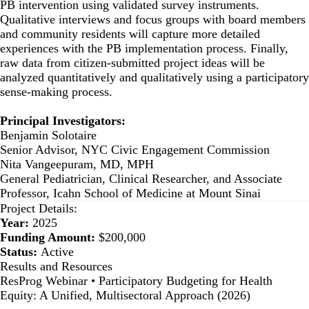
PB intervention using validated survey instruments.
Qualitative interviews and focus groups with board members
and community residents will capture more detailed
experiences with the PB implementation process. Finally,
raw data from citizen-submitted project ideas will be
analyzed quantitatively and qualitatively using a participatory
sense-making process.
Principal Investigators:
Benjamin Solotaire
Senior Advisor, NYC Civic Engagement Commission
Nita Vangeepuram, MD, MPH
General Pediatrician, Clinical Researcher, and Associate
Professor, Icahn School of Medicine at Mount Sinai
Project Details:
Year:
2025
Funding Amount:
$200,000
Status:
Active
Results and Resources
ResProg Webinar • Participatory Budgeting for Health
Equity: A Unified, Multisectoral Approach (2026)