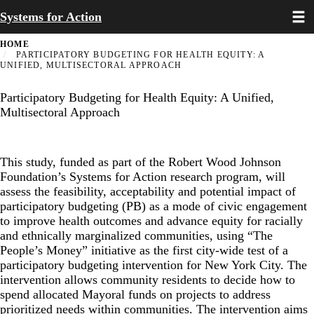
Toggl
Skip
Systems for Action
to
main
HOME
content
PARTICIPATORY BUDGETING FOR HEALTH EQUITY: A
UNIFIED, MULTISECTORAL APPROACH
Participatory Budgeting for Health Equity: A Unified,
Multisectoral Approach
This study, funded as part of the Robert Wood Johnson
Foundation’s Systems for Action research program, will
assess the feasibility, acceptability and potential impact of
participatory budgeting (PB) as a mode of civic engagement
to improve health outcomes and advance equity for racially
and ethnically marginalized communities, using “The
People’s Money” initiative as the first city-wide test of a
participatory budgeting intervention for New York City. The
intervention allows community residents to decide how to
spend allocated Mayoral funds on projects to address
prioritized needs within communities. The intervention aims