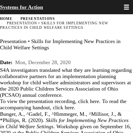
Toggl
Skip
Systems for Action
to
main
HOME
PRESENTATIONS
content
PRESENTATION • SKILLS FOR IMPLEMENTING NEW
PRACTICES IN CHILD WELFARE SETTINGS
Presentation • Skills for Implementing New Practices in
Child Welfare Settings
Date
Mon, December 28, 2020
S4A investigators translated what they are learning regarding
collaborative partners for an implementation planning
workshop for child welfare administrators and supervisors at
the 2020 Public Children Services Association of Ohio
(PCSAO) annual conference.
To view the presentation recording, click
here
. To read the
accompanying handout, click
here
.
Bunger, A., ^Gadel, F., ^Himmeger, M., ^Millisor, J., &
*Phillips, R. (2020).
Skills for Implementing New Practices
in Child Welfare Settings
. Workshop given on September 16,
2020 at the Public Children Services Association of Ohio