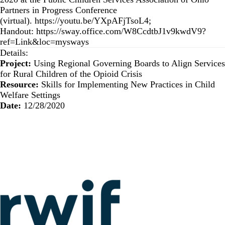
Partners in Progress Conference
(virtual).
https://youtu.be/YXpAFjTsoL4
;
Handout:
https://sway.office.com/W8CcdtbJ1v9kwdV9?
ref=Link&loc=mysways
Details:
Project:
Using Regional Governing Boards to Align Services
for Rural Children of the Opioid Crisis
Resource:
Skills for Implementing New Practices in Child
Welfare Settings
Date:
12/28/2020