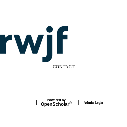
CONTACT
LinkedIn
YouTube
Powered by
Admin Login
®
Open
Scholar