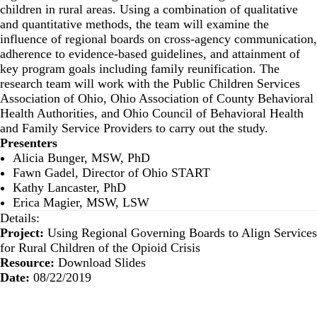
children in rural areas. Using a combination of qualitative
and quantitative methods, the team will examine the
influence of regional boards on cross-agency communication,
adherence to evidence-based guidelines, and attainment of
key program goals including family reunification. The
research team will work with the Public Children Services
Association of Ohio, Ohio Association of County Behavioral
Health Authorities, and Ohio Council of Behavioral Health
and Family Service Providers to carry out the study.
Presenters
Alicia Bunger, MSW, PhD
Fawn Gadel, Director of Ohio START
Kathy Lancaster, PhD
Erica Magier, MSW, LSW
Details:
Project:
Using Regional Governing Boards to Align Services
for Rural Children of the Opioid Crisis
Resource:
Download Slides
Date:
08/22/2019