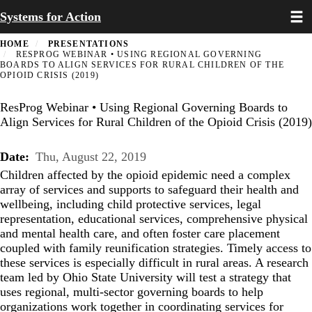
Toggl
Skip
Systems for Action
to
main
HOME
PRESENTATIONS
content
RESPROG WEBINAR • USING REGIONAL GOVERNING
BOARDS TO ALIGN SERVICES FOR RURAL CHILDREN OF THE
OPIOID CRISIS (2019)
ResProg Webinar • Using Regional Governing Boards to
Align Services for Rural Children of the Opioid Crisis (2019)
Date
Thu, August 22, 2019
Children affected by the opioid epidemic need a complex
array of services and supports to safeguard their health and
wellbeing, including child protective services, legal
representation, educational services, comprehensive physical
and mental health care, and often foster care placement
coupled with family reunification strategies. Timely access to
these services is especially difficult in rural areas. A research
team led by Ohio State University will test a strategy that
uses regional, multi-sector governing boards to help
organizations work together in coordinating services for