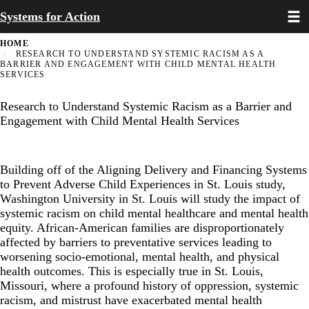
Toggl
Skip
Systems for Action
to
main
HOME
content
RESEARCH TO UNDERSTAND SYSTEMIC RACISM AS A
BARRIER AND ENGAGEMENT WITH CHILD MENTAL HEALTH
SERVICES
Research to Understand Systemic Racism as a Barrier and
Engagement with Child Mental Health Services
Building off of the
Aligning Delivery and Financing Systems
to Prevent Adverse Child Experiences in St. Louis study
,
Washington University in St. Louis will study the impact of
systemic racism on child mental healthcare and mental health
equity. African-American families are disproportionately
affected by barriers to preventative services leading to
worsening socio-emotional, mental health, and physical
health outcomes. This is especially true in St. Louis,
Missouri, where a profound history of oppression, systemic
racism, and mistrust have exacerbated mental health