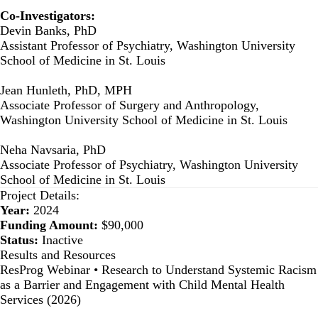
Co-Investigators:
Devin Banks, PhD
Assistant Professor of Psychiatry, Washington University
School of Medicine in St. Louis
Jean Hunleth, PhD, MPH
Associate Professor of Surgery and Anthropology,
Washington University School of Medicine in St. Louis
Neha Navsaria, PhD
Associate Professor of Psychiatry, Washington University
School of Medicine in St. Louis
Project Details:
Year:
2024
Funding Amount:
$90,000
Status:
Inactive
Results and Resources
ResProg Webinar • Research to Understand Systemic Racism
as a Barrier and Engagement with Child Mental Health
Services (2026)