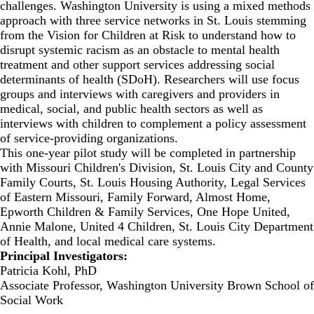
challenges. Washington University is using a mixed methods
approach with three service networks in St. Louis stemming
from the Vision for Children at Risk to understand how to
disrupt systemic racism as an obstacle to mental health
treatment and other support services addressing social
determinants of health (SDoH). Researchers will use focus
groups and interviews with caregivers and providers in
medical, social, and public health sectors as well as
interviews with children to complement a policy assessment
of service-providing organizations.
This one-year pilot study will be completed in partnership
with Missouri Children's Division, St. Louis City and County
Family Courts, St. Louis Housing Authority, Legal Services
of Eastern Missouri, Family Forward, Almost Home,
Epworth Children & Family Services, One Hope United,
Annie Malone, United 4 Children, St. Louis City Department
of Health, and local medical care systems.
Principal Investigators:
Patricia Kohl, PhD
Associate Professor, Washington University Brown School of
Social Work