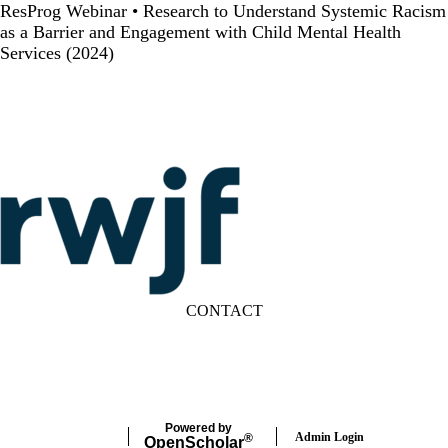
ResProg Webinar • Research to Understand Systemic Racism
as a Barrier and Engagement with Child Mental Health
Services (2024)
CONTACT
LinkedIn
YouTube
Powered by
Admin Login
®
Open
Scholar