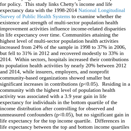
for policy. This study links Chetty’s income and life
expectancy data with the 1998-2014
National Longitudinal
Survey of Public Health Systems
to examine whether the
existence and strength of multi-sector population health
improvement activities influence income-related disparities
in life expectancy over time. Communities attaining the
highest level of multi-sector population health activities
increased from 24% of the sample in 1998 to 37% in 2006,
but fell to 31% in 2012 and recovered modestly to 33% in
2014. Within sectors, hospitals increased their contributions
to population health activities by nearly 20% between 2012
and 2014, while insurers, employers, and nonprofit
community-based organizations showed smaller but
significant increases in contributions (p<0.05). Residing in a
community with the highest level of population health
activity was associated with a 3.9 year gain in life
expectancy for individuals in the bottom quartile of the
income distribution after controlling for observed and
unmeasured confounders (p<0.05), but no significant gain in
life expectancy for the top income quartile. Differences in
life expectancy between the top and bottom income quartiles