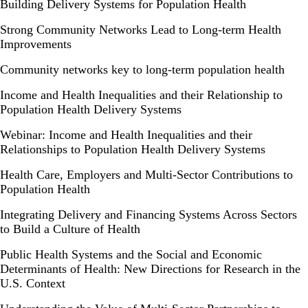
Building Delivery Systems for Population Health
Strong Community Networks Lead to Long-term Health
Improvements
Community networks key to long-term population health
Income and Health Inequalities and their Relationship to
Population Health Delivery Systems
Webinar: Income and Health Inequalities and their
Relationships to Population Health Delivery Systems
Health Care, Employers and Multi-Sector Contributions to
Population Health
Integrating Delivery and Financing Systems Across Sectors
to Build a Culture of Health
Public Health Systems and the Social and Economic
Determinants of Health: New Directions for Research in the
U.S. Context