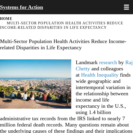
Toggl
Skip
Systems for Action
to
main
HOME
content
MULTI-SECTOR POPULATION HEALTH ACTIVITIES REDUCE
INCOME-RELATED DISPARITIES IN LIFE EXPECTANCY
Multi-Sector Population Health Activities Reduce Income-
related Disparities in Life Expectancy
Landmark
research
by
Raj
Chetty
and colleagues
at
Health Inequality
finds
wide geographic and
intertemporal variation in
the relationship between
income and life
expectancy in the U.S.,
using 1.4 billion
administrative tax records from the IRS linked to nearly 7
million federal death records. Many questions remain about
the underlying causes of these findings and their implications