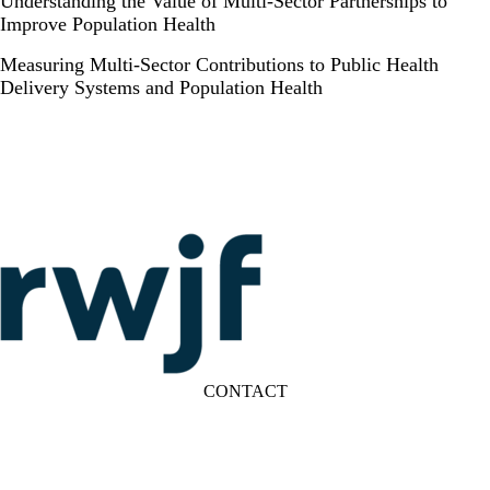
Understanding the Value of Multi-Sector Partnerships to
Improve Population Health
Measuring Multi-Sector Contributions to Public Health
Delivery Systems and Population Health
CONTACT
LinkedIn
YouTube