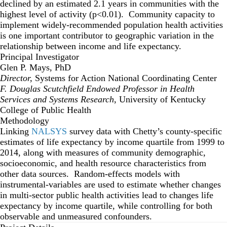
declined by an estimated 2.1 years in communities with the
highest level of activity (p<0.01). Community capacity to
implement widely-recommended population health activities
is one important contributor to geographic variation in the
relationship between income and life expectancy.
Principal Investigator
Glen P. Mays, PhD
Director,
Systems for Action National Coordinating Center
F. Douglas Scutchfield Endowed Professor in Health
Services and Systems Research
, University of Kentucky
College of Public Health
Methodology
Linking
NALSYS
survey data with Chetty’s county-specific
estimates of life expectancy by income quartile from 1999 to
2014, along with measures of community demographic,
socioeconomic, and health resource characteristics from
other data sources. Random-effects models with
instrumental-variables are used to estimate whether changes
in multi-sector public health activities lead to changes life
expectancy by income quartile, while controlling for both
observable and unmeasured confounders.