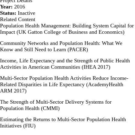
Project Details
Year:
2016
Status:
Inactive
Related Content
Population Health Management: Building System Capital for
Impact (UK Gatton College of Business and Economics)
Community Networks and Population Health: What We
Know and Still Need to Learn (PACER)
Income, Life Expectancy and the Strength of Public Health
Activities in American Communities (IHEA 2017)
Multi-Sector Population Health Activities Reduce Income-
Related Disparities in Life Expectancy (AcademyHealth
ARM 2017)
The Strength of Multi-Sector Delivery Systems for
Population Health (CMMI)
Estimating the Returns to Multi-Sector Population Health
Initiatives (FIU)